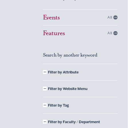
Events
All
Features
All
Search by another keyword
Filter by Attribute
Filter by Website Menu
Filter by Tag
Filter by Faculty / Department