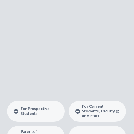
For Current
For Prospective
Students, Faculty
Students
and Staff
Parents /