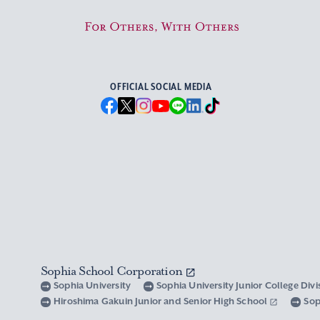
For Others, With Others
OFFICIAL SOCIAL MEDIA
Sophia School Corporation
Sophia University
Sophia University Junior College Div
Hiroshima Gakuin Junior and Senior High School
Sop