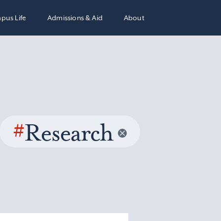
pus Life
Admissions & Aid
About
#
Research