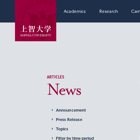
Academics
Research
Cam
ARTICLES
News
Announcement
Press Release
Topics
Filter by time period