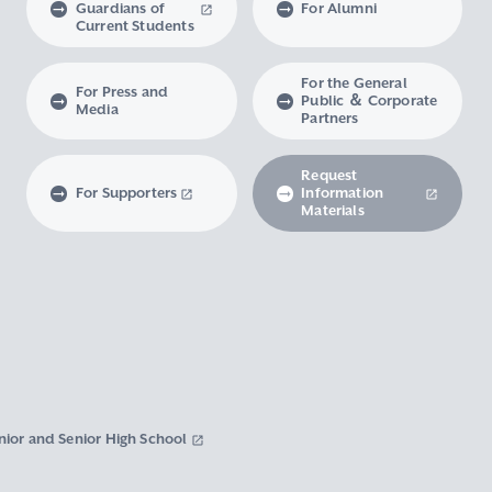
Guardians of
For Alumni
Current Students
For the General
For Press and
Public ＆ Corporate
Media
Partners
Request
For Supporters
Information
Materials
nior and Senior High School