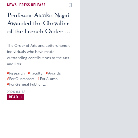
NEWS | PRESS RELEASE
Professor Atsuko Nagai
Awarded the Chevalier
of the French Order of
Arts and Letters
The Order of Arts and Letters honors
individuals who have made
outstanding contributions to the arts
and liter...
#
Research
#
Faculty
#
Awards
#
For Guarantors
#
For Alumni
#
For General Public
#
For Corporate Partners, Press and
2026.04.28
Media
READ
#
Graduate School of Humanities
#
Faculty of Humanities
#
Master’s (Doctoral) Program in
French Literature
#
Department of French Literature