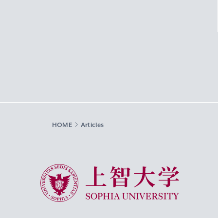
HOME
Articles
Sophia University