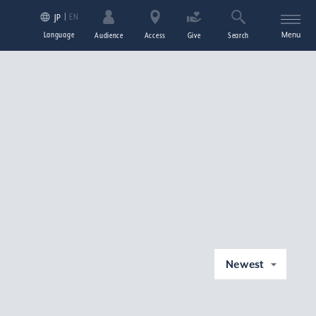
EN
JP
Language
Menu
Audience
Access
Give
Search
Newest