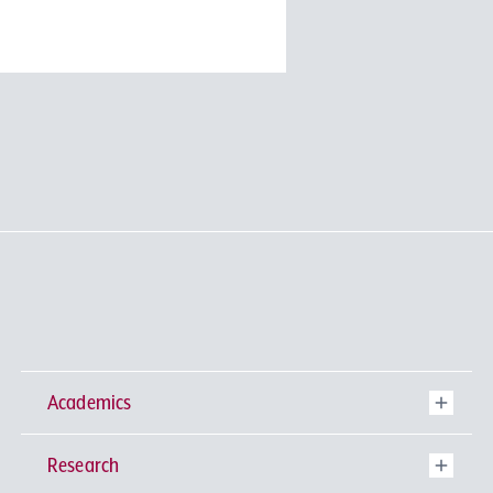
Academics
Research
Undergraduate Programs