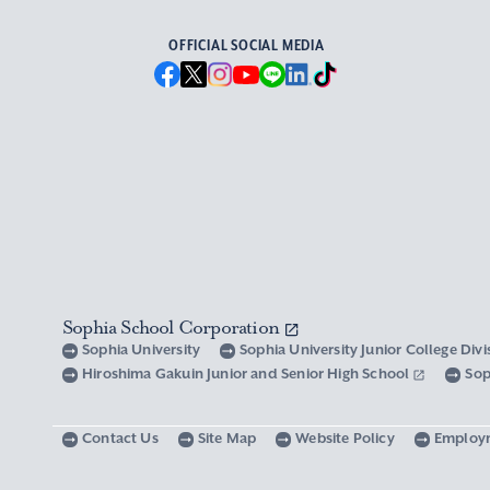
OFFICIAL SOCIAL MEDIA
Sophia School Corporation
Sophia University
Sophia University Junior College Div
Hiroshima Gakuin Junior and Senior High School
Sop
Contact Us
Site Map
Website Policy
Employ