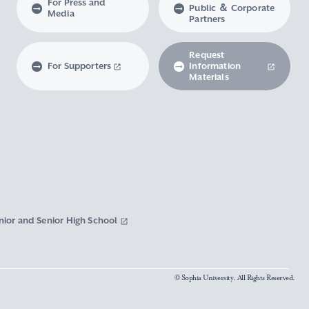
For Press and
Public ＆ Corporate
Media
Partners
Request
For Supporters
Information
Materials
nior and Senior High School
© Sophia University. All Rights Reserved.