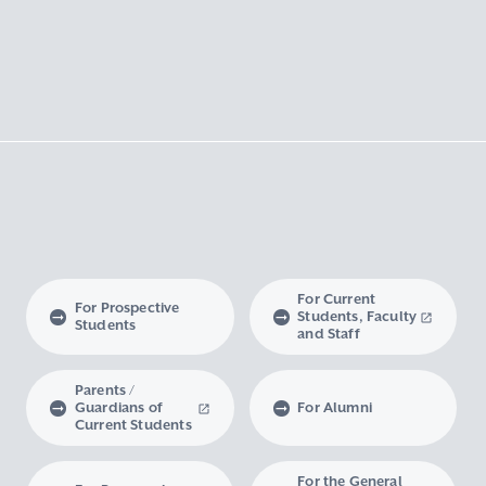
For Current
For Prospective
Students, Faculty
Students
and Staff
Parents /
Guardians of
For Alumni
Current Students
For the General