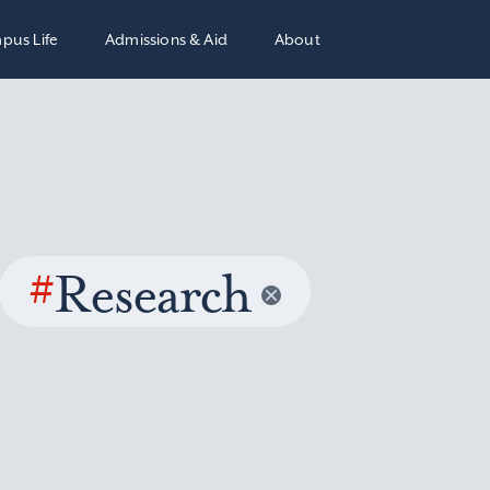
pus Life
Admissions & Aid
About
#
Research