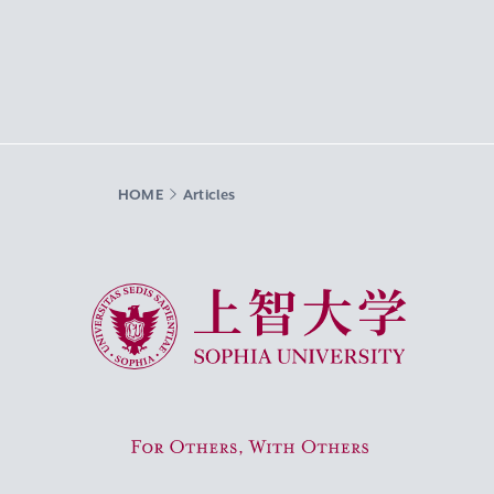
HOME
Articles
Sophia University
For Others, With Others