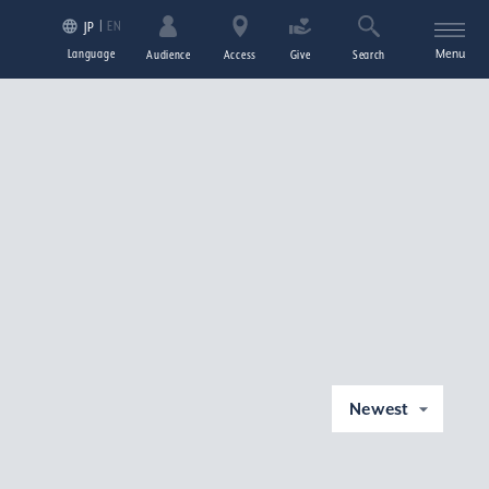
EN
JP
Language
Menu
Audience
Access
Give
Search
Newest