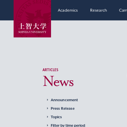
Academics
Research
Cam
ARTICLES
News
Announcement
Press Release
Topics
Filter by time period