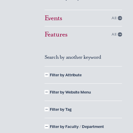
Events
All
Features
All
Search by another keyword
Filter by Attribute
Filter by Website Menu
Filter by Tag
Filter by Faculty / Department