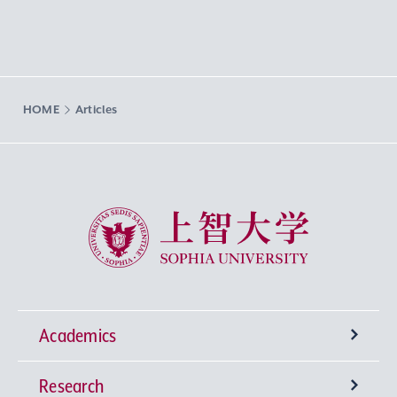
HOME
Articles
Sophia University
Academics
Research
Undergraduate Programs