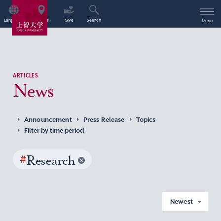
Language
Access
Give
Search
Menu
ARTICLES
News
Announcement
Press Release
Topics
Filter by time period
#
Research
Newest