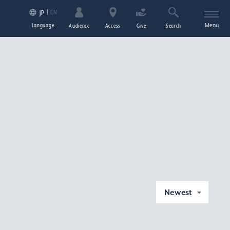
EN
JP
Language
Menu
Audience
Access
Give
Search
Newest