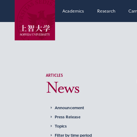
Academics
Research
Cam
ARTICLES
News
Announcement
Press Release
Topics
Filter by time period