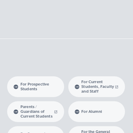
For Current
For Prospective
Students, Faculty
Students
and Staff
Parents /
Guardians of
For Alumni
Current Students
For the General