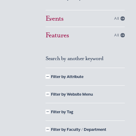
Events
All
Features
All
Search by another keyword
Filter by Attribute
Filter by Website Menu
Filter by Tag
Filter by Faculty / Department