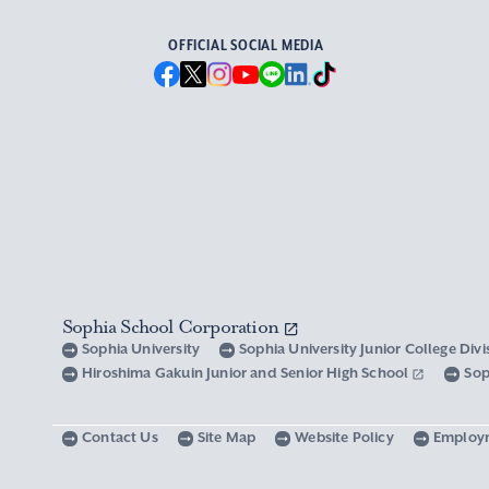
OFFICIAL SOCIAL MEDIA
Sophia School Corporation
Sophia University
Sophia University Junior College Div
Hiroshima Gakuin Junior and Senior High School
Sop
Contact Us
Site Map
Website Policy
Employ