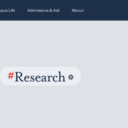
pus Life
Admissions & Aid
About
#
Research