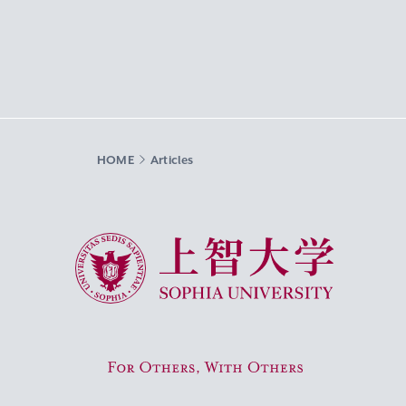
HOME
Articles
Sophia University
For Others, With Others