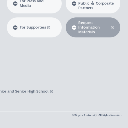
For Press and
Public ＆ Corporate
Media
Partners
Request
For Supporters
Information
Materials
nior and Senior High School
© Sophia University. All Rights Reserved.