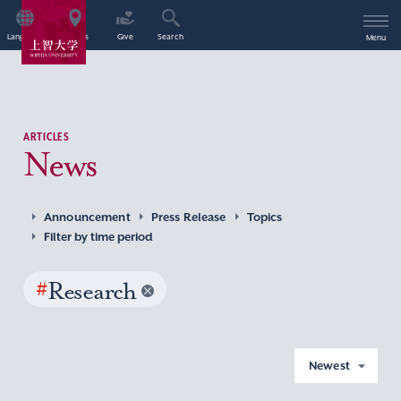
Language
Access
Give
Search
Menu
ARTICLES
News
Announcement
Press Release
Topics
Filter by time period
#
Research
Newest