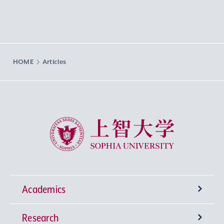
HOME
Articles
Sophia University
Academics
Research
Undergraduate Programs