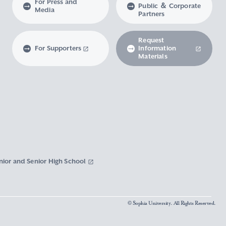
For Press and
Public ＆ Corporate
Media
Partners
Request
For Supporters
Information
Materials
nior and Senior High School
© Sophia University. All Rights Reserved.