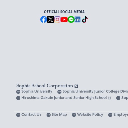
OFFICIAL SOCIAL MEDIA
Sophia School Corporation
Sophia University
Sophia University Junior College Div
Hiroshima Gakuin Junior and Senior High School
Sop
Contact Us
Site Map
Website Policy
Employ