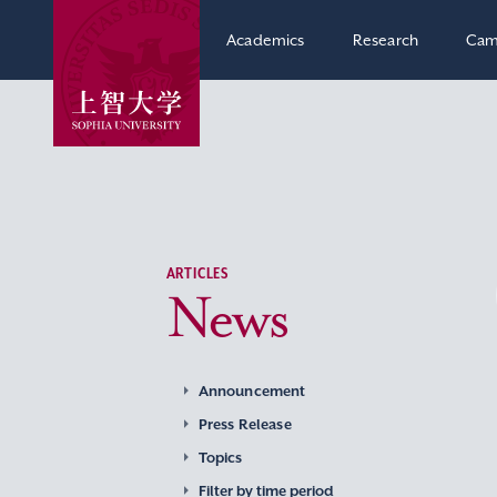
Academics
Research
Cam
ARTICLES
News
Announcement
Press Release
Topics
Filter by time period