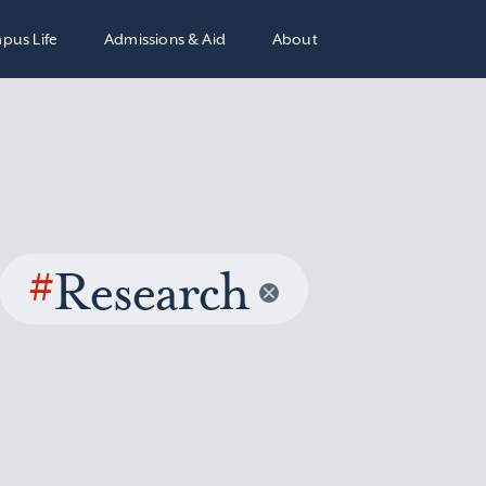
pus Life
Admissions & Aid
About
#
Research