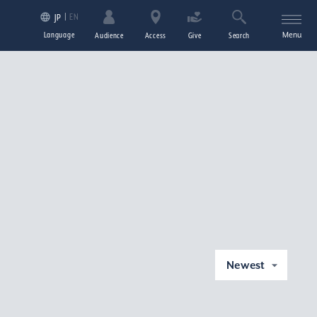
EN
JP
Language
Menu
Audience
Access
Give
Search
Newest