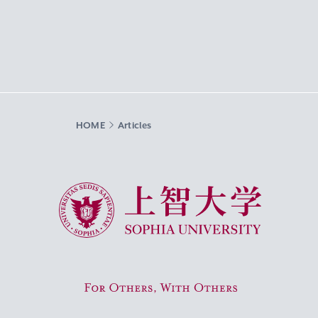
HOME
Articles
Sophia University
For Others, With Others