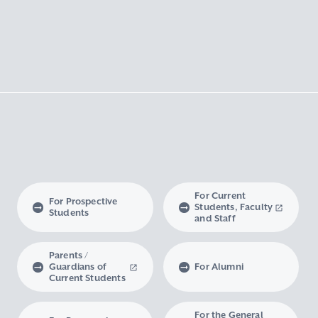
For Current
For Prospective
Students, Faculty
Students
and Staff
Parents /
Guardians of
For Alumni
Current Students
For the General