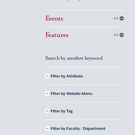
Events
All
Features
All
Search by another keyword
Filter by Attribute
Filter by Website Menu
Filter by Tag
Filter by Faculty / Department