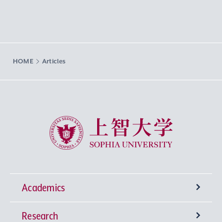
HOME
Articles
Sophia University
Academics
Research
Undergraduate Programs