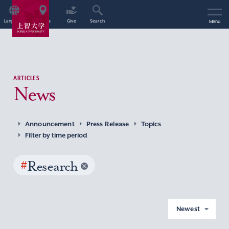
Language
Access
Give
Search
Menu
ARTICLES
News
Announcement
Press Release
Topics
Filter by time period
#
Research
Newest