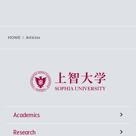
HOME
Articles
Sophia University
Academics
Research
Undergraduate Programs