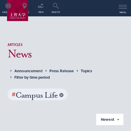
Language
Access
Give
Search
Menu
ARTICLES
News
Announcement
Press Release
Topics
Filter by time period
#
Campus Life
Newest