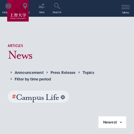
Language
Access
Give
Search
Menu
ARTICLES
News
Announcement
Press Release
Topics
Filter by time period
#
Campus Life
Newest