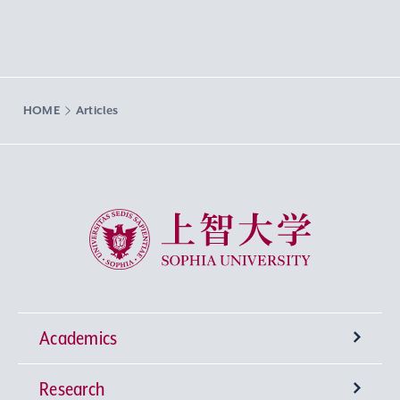
HOME
Articles
Sophia University
Academics
Research
Undergraduate Programs