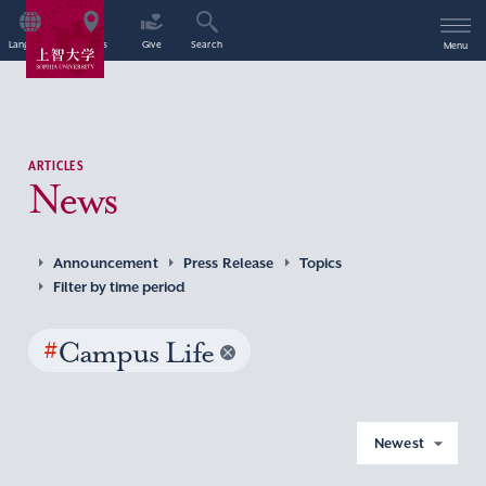
Language
Access
Give
Search
Menu
ARTICLES
News
Announcement
Press Release
Topics
Filter by time period
#
Campus Life
Newest