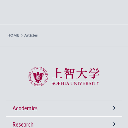
HOME
Articles
Sophia University
Academics
Research
Undergraduate Programs