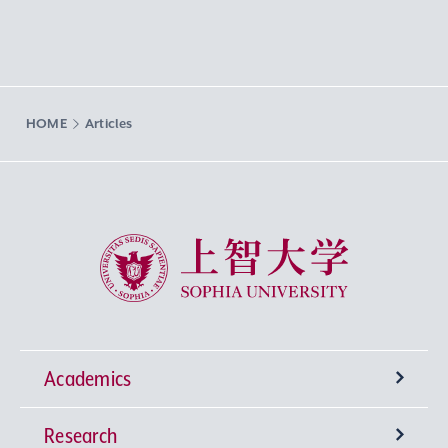
HOME
Articles
Sophia University
Academics
Research
Undergraduate Programs