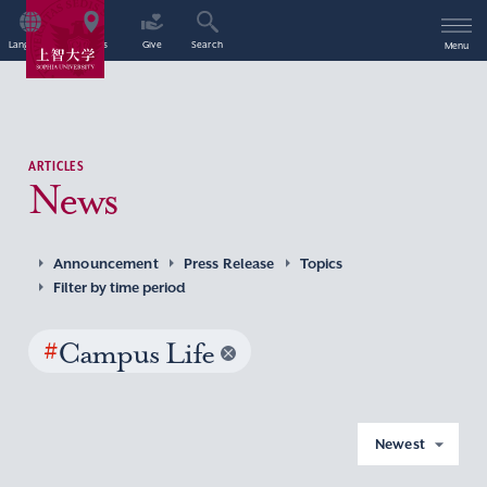
Language
Access
Give
Search
Menu
ARTICLES
News
Announcement
Press Release
Topics
Filter by time period
#
Campus Life
Newest