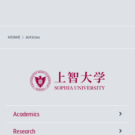
HOME
Articles
Sophia University
Academics
Research
Undergraduate Programs