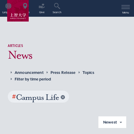
Language
Access
Give
Search
Menu
ARTICLES
News
Announcement
Press Release
Topics
Filter by time period
#
Campus Life
Newest