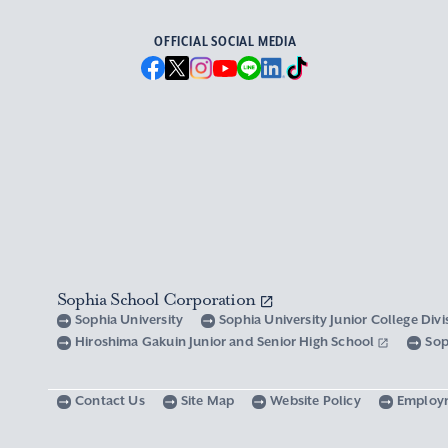
OFFICIAL SOCIAL MEDIA
Sophia School Corporation
Sophia University
Sophia University Junior College Div
Hiroshima Gakuin Junior and Senior High School
Sop
Contact Us
Site Map
Website Policy
Employ