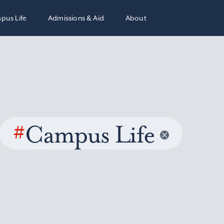
pus Life
Admissions & Aid
About
#
Campus Life