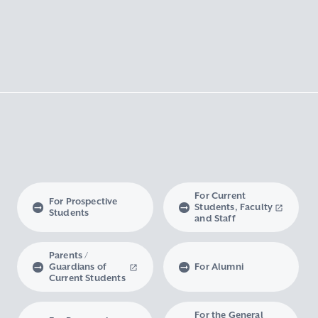
For Current
For Prospective
Students, Faculty
Students
and Staff
Parents /
Guardians of
For Alumni
Current Students
For the General