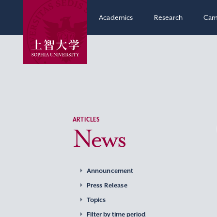
Academics
Research
Cam
ARTICLES
News
Announcement
Press Release
Topics
Filter by time period