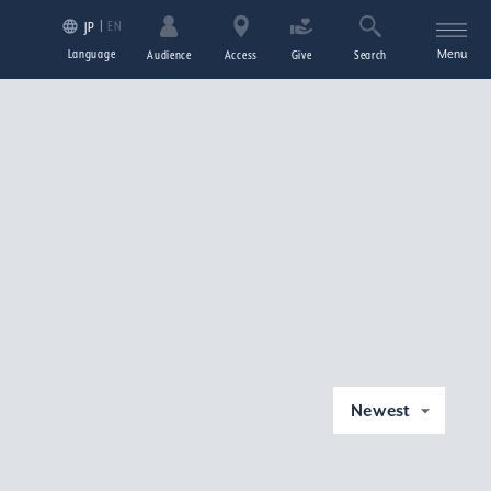
EN
JP
Language
Menu
Audience
Access
Give
Search
Newest