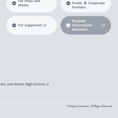
For Press and
Public ＆ Corporate
Media
Partners
Request
For Supporters
Information
Materials
nior and Senior High School
© Sophia University. All Rights Reserved.