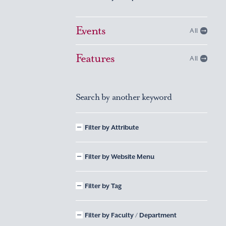
Events
All
Features
All
Search by another keyword
Filter by Attribute
Filter by Website Menu
Filter by Tag
Filter by Faculty / Department