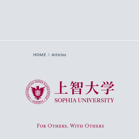
HOME
Articles
Sophia University
For Others, With Others