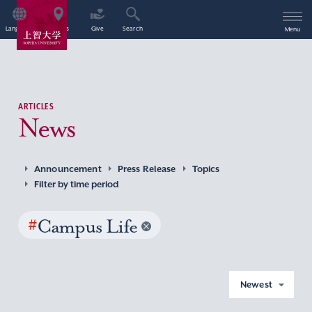
Language
Access
Give
Search
Menu
ARTICLES
News
Announcement
Press Release
Topics
Filter by time period
#
Campus Life
Newest