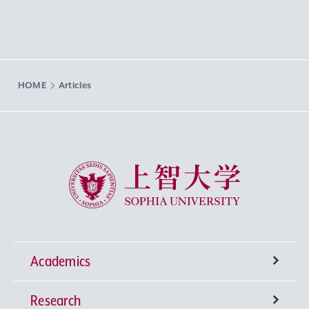
HOME
Articles
Sophia University
Academics
Research
Undergraduate Programs