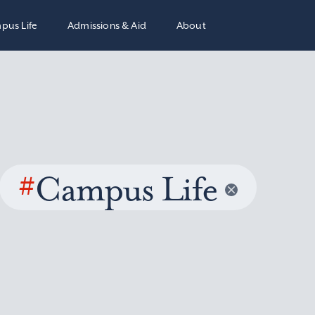
pus Life
Admissions & Aid
About
#
Campus Life