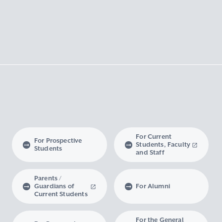
For Current
For Prospective
Students, Faculty
Students
and Staff
Parents /
Guardians of
For Alumni
Current Students
For the General