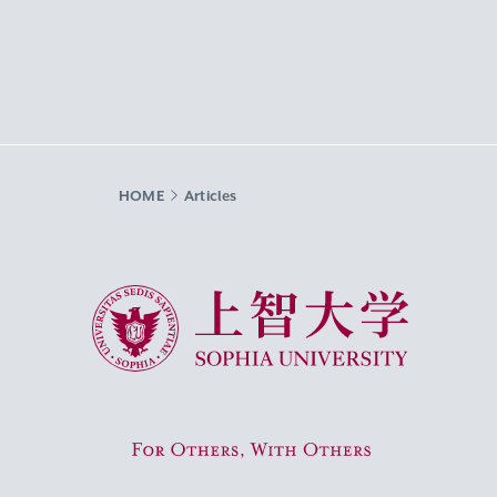
HOME
Articles
Sophia University
For Others, With Others