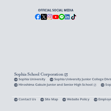
OFFICIAL SOCIAL MEDIA
Sophia School Corporation
Sophia University
Sophia University Junior College Div
Hiroshima Gakuin Junior and Senior High School
Sop
Contact Us
Site Map
Website Policy
Employ