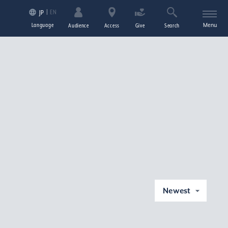
EN
JP
Language
Menu
Audience
Access
Give
Search
Newest