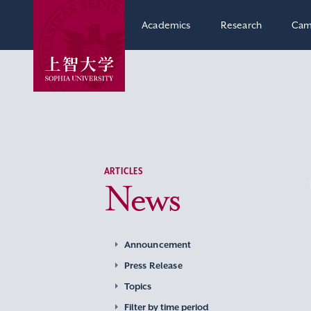
Academics
Research
Cam
ARTICLES
News
Announcement
Press Release
Topics
Filter by time period