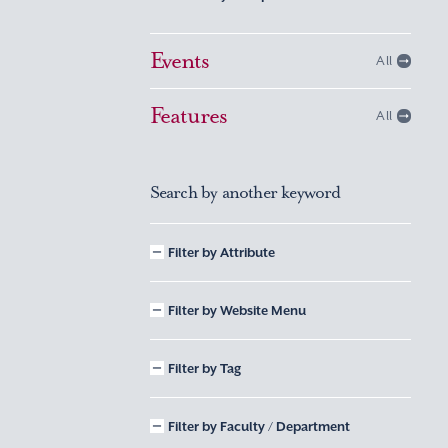
Events
All
Features
All
Search by another keyword
Filter by Attribute
Filter by Website Menu
Filter by Tag
Filter by Faculty / Department