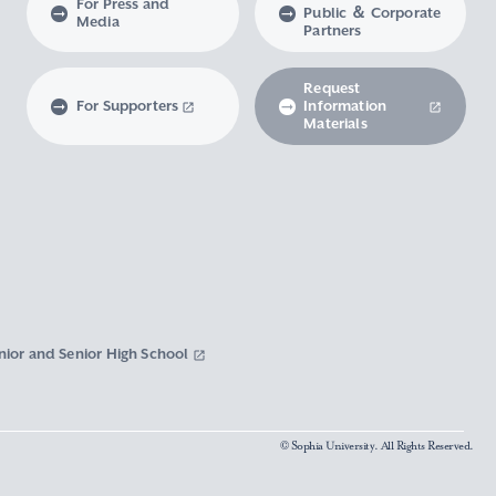
For Press and
Public ＆ Corporate
Media
Partners
Request
For Supporters
Information
Materials
nior and Senior High School
© Sophia University. All Rights Reserved.