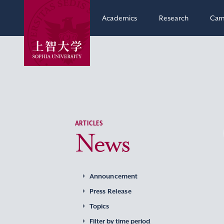
Academics
Research
Cam
ARTICLES
News
Announcement
Press Release
Topics
Filter by time period