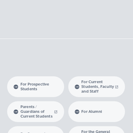
For Current
For Prospective
Students, Faculty
Students
and Staff
Parents /
Guardians of
For Alumni
Current Students
For the General