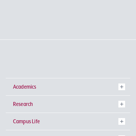
Academics
Research
Undergraduate Programs
Campus Life
University-wide General Education
Research Institutes
Faculty of Theology