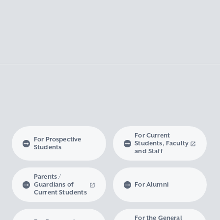
For Current
For Prospective
Students, Faculty
Students
and Staff
Parents /
Guardians of
For Alumni
Current Students
For the General