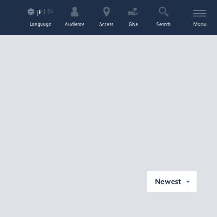
EN
JP
Language
Menu
Audience
Access
Give
Search
Newest