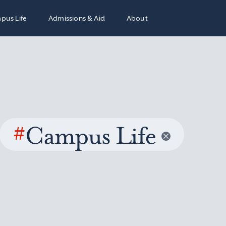
pus Life
Admissions & Aid
About
#
Campus Life