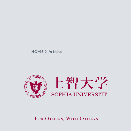
HOME
Articles
Sophia University
For Others, With Others