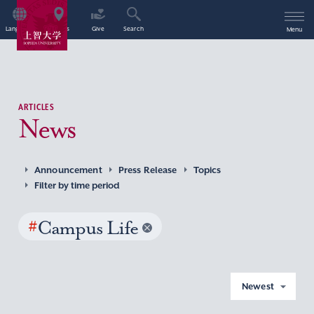
Language
Access
Give
Search
Menu
ARTICLES
News
Announcement
Press Release
Topics
Filter by time period
#
Campus Life
Newest