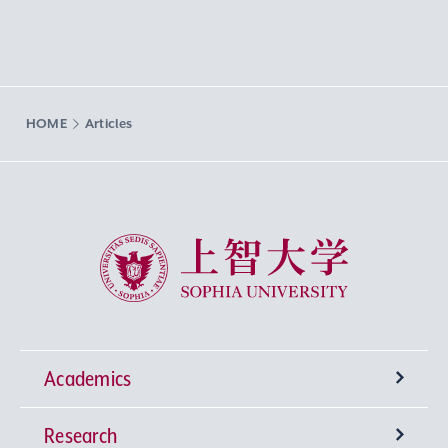
HOME
Articles
Sophia University
Academics
Research
Undergraduate Programs