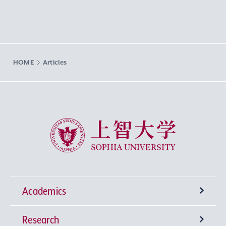
HOME
Articles
Sophia University
Academics
Research
Undergraduate Programs