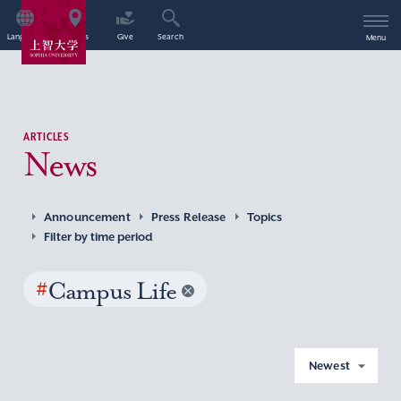
Language
Access
Give
Search
Menu
ARTICLES
News
Announcement
Press Release
Topics
Filter by time period
#
Campus Life
Newest