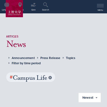
Language
Access
Give
Search
Menu
ARTICLES
News
Announcement
Press Release
Topics
Filter by time period
#
Campus Life
Newest