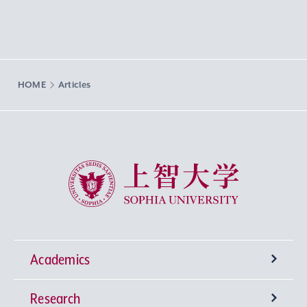
HOME
Articles
Sophia University
Academics
Research
Undergraduate Programs