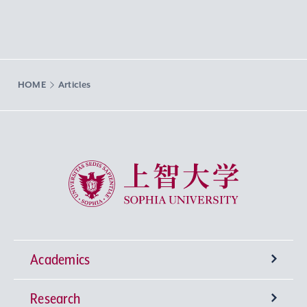
HOME
Articles
Sophia University
Academics
Research
Undergraduate Programs