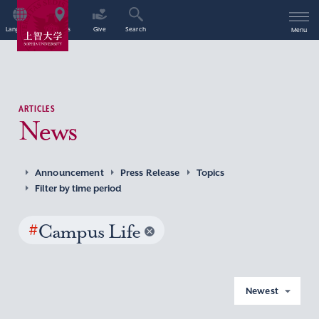
Language
Access
Give
Search
Menu
ARTICLES
News
Announcement
Press Release
Topics
Filter by time period
#
Campus Life
Newest