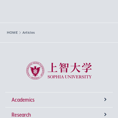
HOME
Articles
Sophia University
Academics
Research
Undergraduate Programs