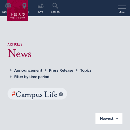
Language
Access
Give
Search
Menu
ARTICLES
News
Announcement
Press Release
Topics
Filter by time period
#
Campus Life
Newest