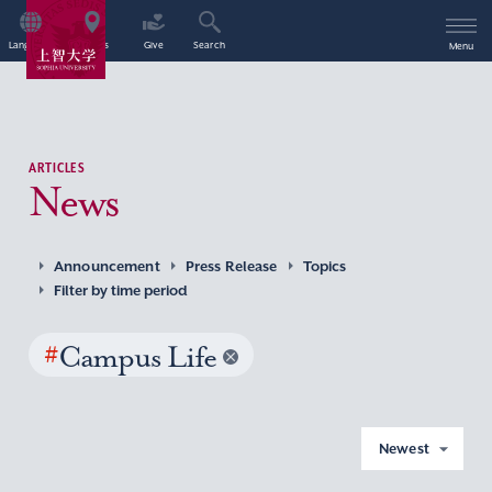
Language
Access
Give
Search
Menu
ARTICLES
News
Announcement
Press Release
Topics
Filter by time period
#
Campus Life
Newest