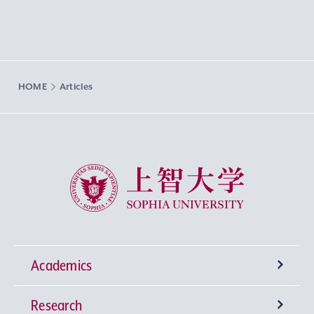
HOME
Articles
Sophia University
Academics
Research
Undergraduate Programs