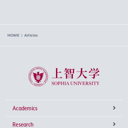
HOME
Articles
Sophia University
Academics
Research
Undergraduate Programs