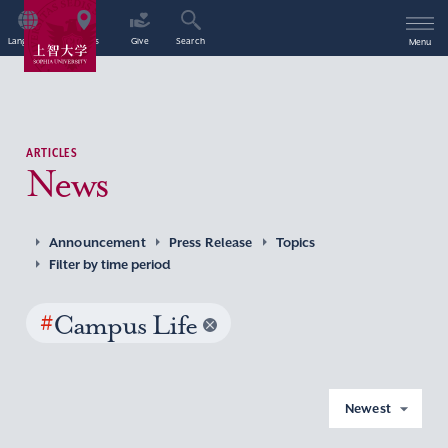
Language
Access
Give
Search
Menu
ARTICLES
News
Announcement
Press Release
Topics
Filter by time period
#
Campus Life
Newest