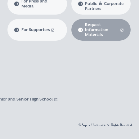
For Press and
Public ＆ Corporate
Media
Partners
Request
For Supporters
Information
Materials
nior and Senior High School
© Sophia University. All Rights Reserved.