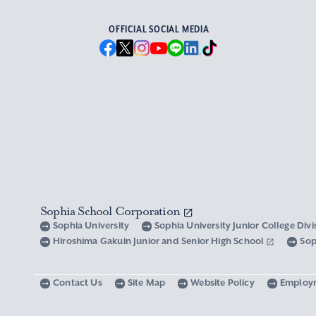
OFFICIAL SOCIAL MEDIA
Sophia School Corporation
Sophia University
Sophia University Junior College Div
Hiroshima Gakuin Junior and Senior High School
Sop
Contact Us
Site Map
Website Policy
Employ