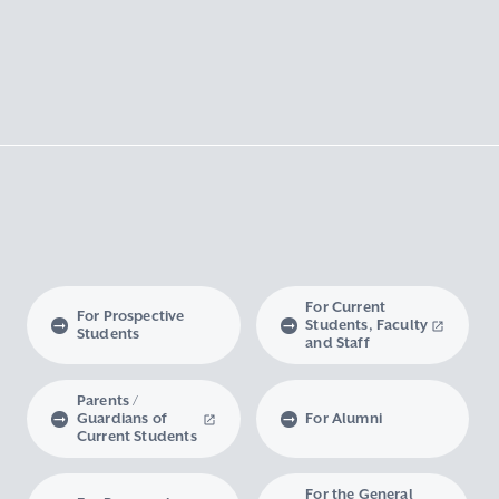
For Current
For Prospective
Students, Faculty
Students
and Staff
Parents /
Guardians of
For Alumni
Current Students
For the General