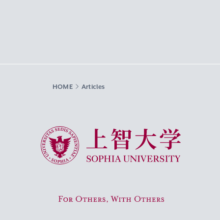
HOME
Articles
Sophia University
For Others, With Others