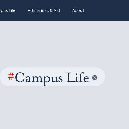
pus Life
Admissions & Aid
About
#
Campus Life