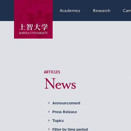
Academics
Research
Cam
ARTICLES
News
Announcement
Press Release
Topics
Filter by time period