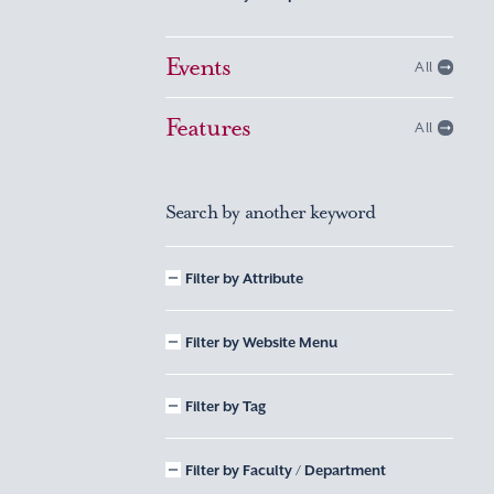
Events
All
Features
All
Search by another keyword
Filter by Attribute
Filter by Website Menu
Filter by Tag
Filter by Faculty / Department