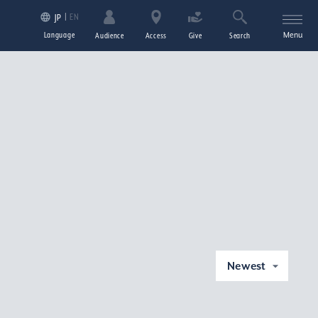
EN
JP
Language
Menu
Audience
Access
Give
Search
Newest