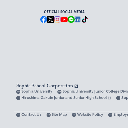
OFFICIAL SOCIAL MEDIA
Sophia School Corporation
Sophia University
Sophia University Junior College Div
Hiroshima Gakuin Junior and Senior High School
Sop
Contact Us
Site Map
Website Policy
Employ