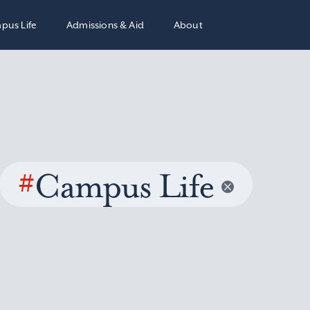
pus Life
Admissions & Aid
About
#
Campus Life