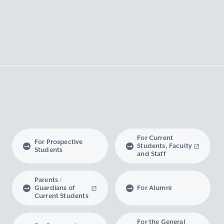
For Current
For Prospective
Students, Faculty
Students
and Staff
Parents /
Guardians of
For Alumni
Current Students
For the General