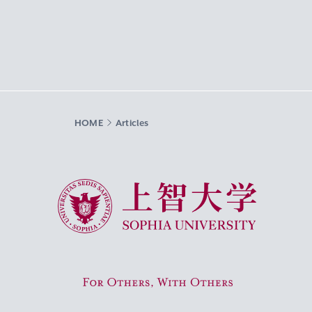
HOME
Articles
Sophia University
For Others, With Others