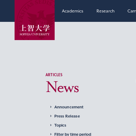
Academics
Research
Cam
ARTICLES
News
Announcement
Press Release
Topics
Filter by time period