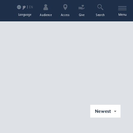
EN
JP
Language
Menu
Audience
Access
Give
Search
Newest