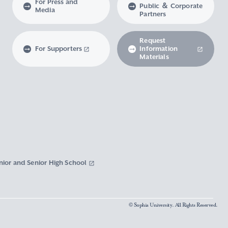
For Press and
Public ＆ Corporate
Media
Partners
Request
For Supporters
Information
Materials
nior and Senior High School
© Sophia University. All Rights Reserved.