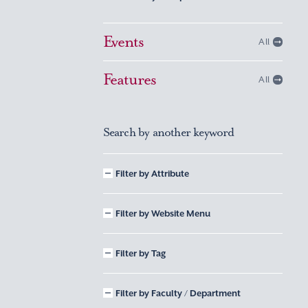
Events
All
Features
All
Search by another keyword
Filter by Attribute
Filter by Website Menu
Filter by Tag
Filter by Faculty / Department