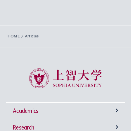
HOME
Articles
Sophia University
Academics
Research
Undergraduate Programs