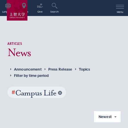
Language
Access
Give
Search
Menu
ARTICLES
News
Announcement
Press Release
Topics
Filter by time period
#
Campus Life
Newest