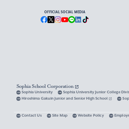
OFFICIAL SOCIAL MEDIA
Sophia School Corporation
Sophia University
Sophia University Junior College Div
Hiroshima Gakuin Junior and Senior High School
Sop
Contact Us
Site Map
Website Policy
Employ