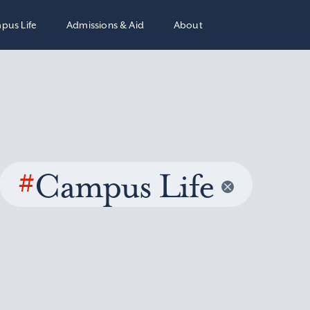
pus Life
Admissions & Aid
About
#
Campus Life