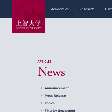
Academics
Research
Cam
ARTICLES
News
Announcement
Press Release
Topics
Filter by time period