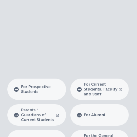
For Current
For Prospective
Students, Faculty
Students
and Staff
Parents /
Guardians of
For Alumni
Current Students
For the General