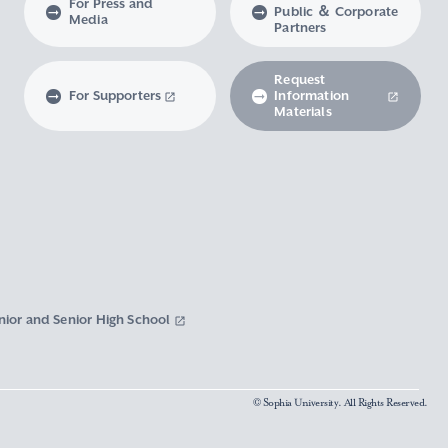
For Press and
Public ＆ Corporate
Media
Partners
Request
For Supporters
Information
Materials
nior and Senior High School
© Sophia University. All Rights Reserved.