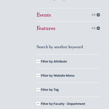
Events
All
Features
All
Search by another keyword
Filter by Attribute
Filter by Website Menu
Filter by Tag
Filter by Faculty / Department