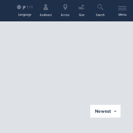
EN
JP
Language
Menu
Audience
Access
Give
Search
Newest