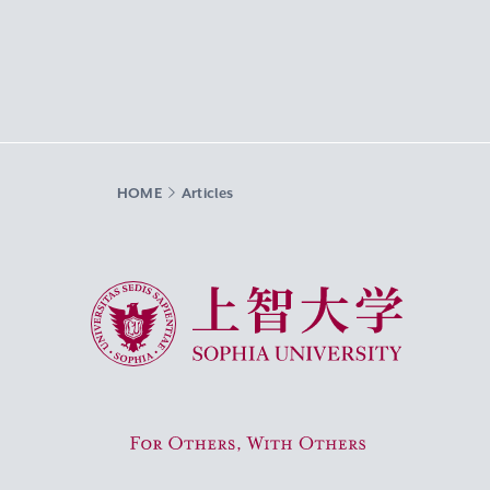
HOME
Articles
Sophia University
For Others, With Others