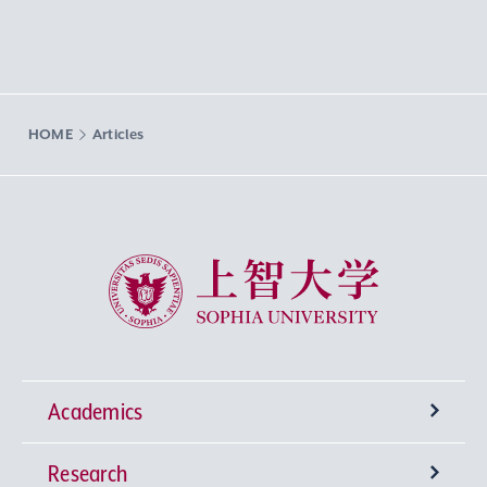
HOME
Articles
Sophia University
Academics
Research
Undergraduate Programs