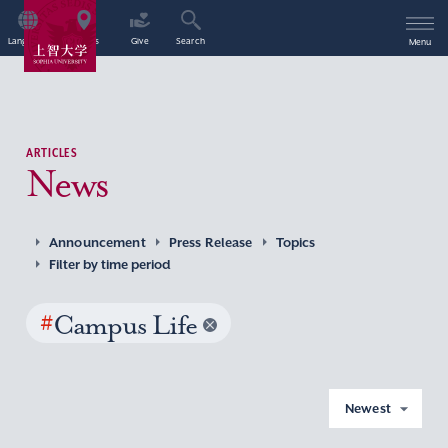
Language
Access
Give
Search
Menu
ARTICLES
News
Announcement
Press Release
Topics
Filter by time period
#
Campus Life
Newest