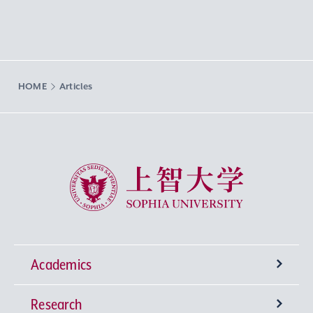
HOME
Articles
Sophia University
Academics
Research
Undergraduate Programs