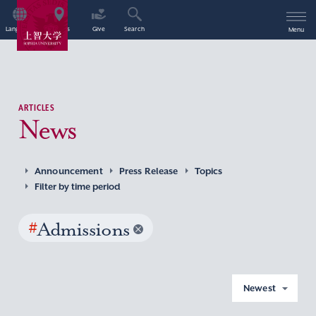
Language
Access
Give
Search
Menu
ARTICLES
News
Announcement
Press Release
Topics
Filter by time period
#
Admissions
Newest