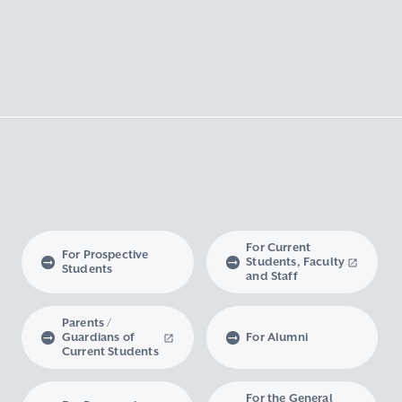
For Current
For Prospective
Students, Faculty
Students
and Staff
Parents /
Guardians of
For Alumni
Current Students
For the General