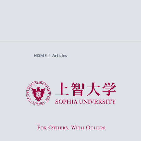
HOME
Articles
Sophia University
For Others, With Others