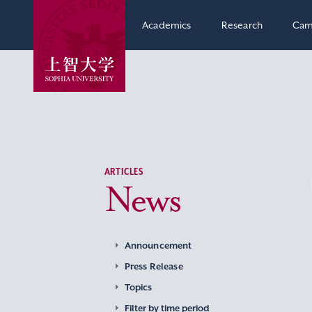
Academics
Research
Cam
ARTICLES
News
Announcement
Press Release
Topics
Filter by time period