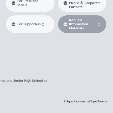
For Press and
Public ＆ Corporate
Media
Partners
Request
For Supporters
Information
Materials
nior and Senior High School
© Sophia University. All Rights Reserved.