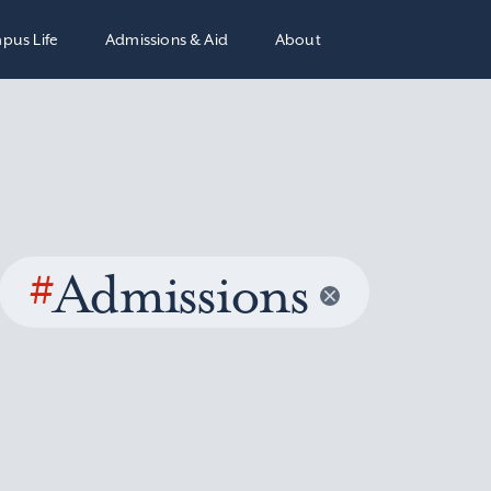
pus Life
Admissions & Aid
About
#
Admissions