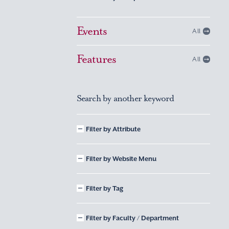
Events
All
Features
All
Search by another keyword
Filter by Attribute
Filter by Website Menu
Filter by Tag
Filter by Faculty / Department