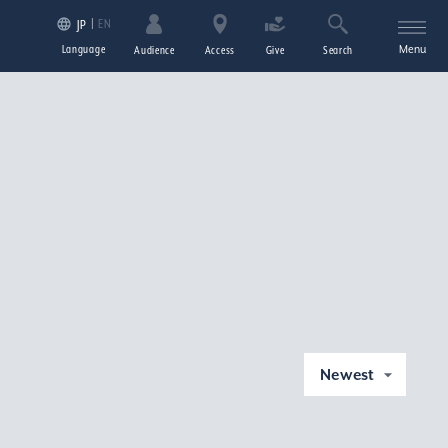
EN
JP
Language
Menu
Audience
Access
Give
Search
Newest