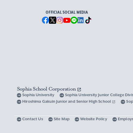
OFFICIAL SOCIAL MEDIA
Sophia School Corporation
Sophia University
Sophia University Junior College Div
Hiroshima Gakuin Junior and Senior High School
Sop
Contact Us
Site Map
Website Policy
Employ