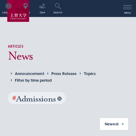
Language
Access
Give
Search
Menu
ARTICLES
News
Announcement
Press Release
Topics
Filter by time period
#
Admissions
Newest