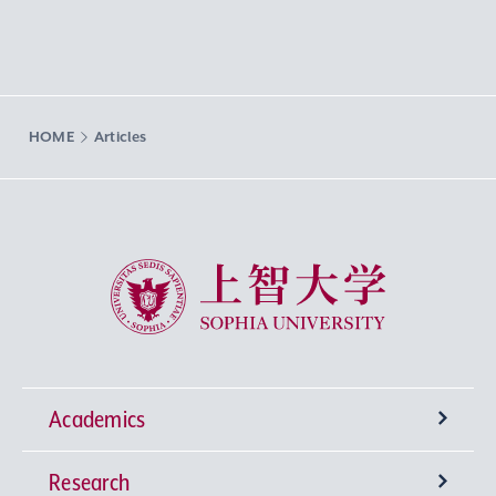
HOME
Articles
Sophia University
Academics
Research
Undergraduate Programs