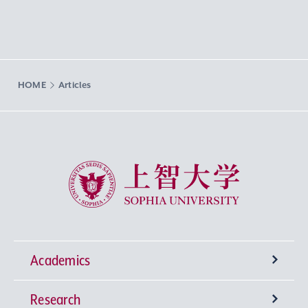
HOME
Articles
Sophia University
Academics
Research
Undergraduate Programs