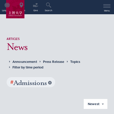
Language
Access
Give
Search
Menu
ARTICLES
News
Announcement
Press Release
Topics
Filter by time period
#
Admissions
Newest