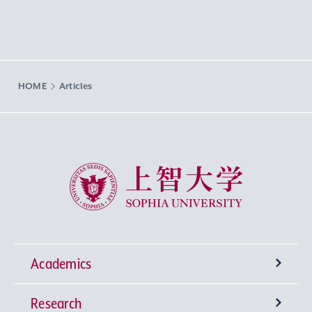
HOME
Articles
Sophia University
Academics
Research
Undergraduate Programs