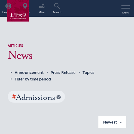
Language
Access
Give
Search
Menu
ARTICLES
News
Announcement
Press Release
Topics
Filter by time period
#
Admissions
Newest