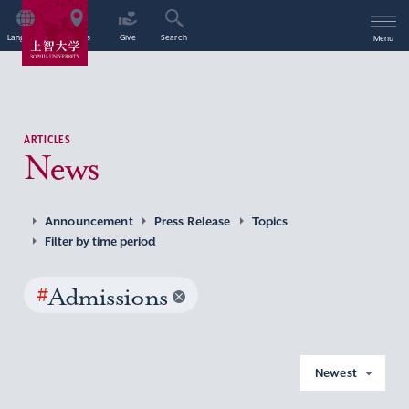
Language
Access
Give
Search
Menu
ARTICLES
News
Announcement
Press Release
Topics
Filter by time period
#
Admissions
Newest