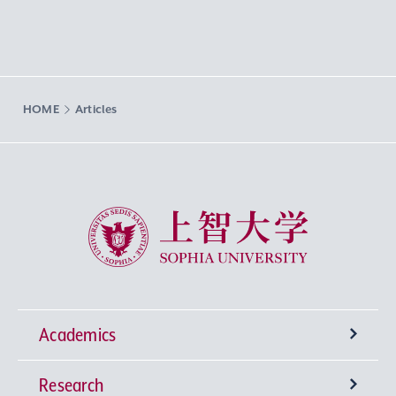
HOME
Articles
Sophia University
Academics
Research
Undergraduate Programs