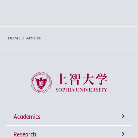
HOME
Articles
Sophia University
Academics
Research
Undergraduate Programs