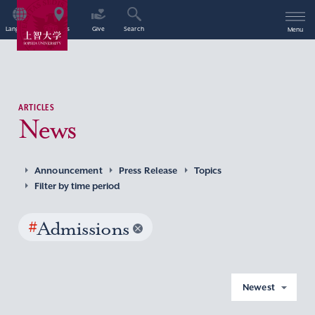
Language
Access
Give
Search
Menu
ARTICLES
News
Announcement
Press Release
Topics
Filter by time period
#
Admissions
Newest