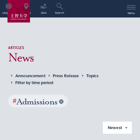
Language
Access
Give
Search
Menu
ARTICLES
News
Announcement
Press Release
Topics
Filter by time period
#
Admissions
Newest