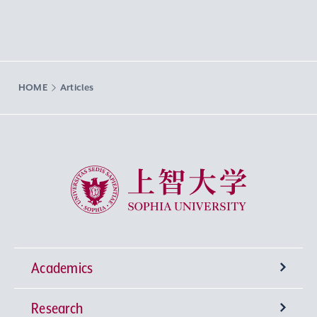
HOME
Articles
Sophia University
Academics
Research
Undergraduate Programs