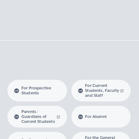
For Current
For Prospective
Students, Faculty
Students
and Staff
Parents /
Guardians of
For Alumni
Current Students
For the General