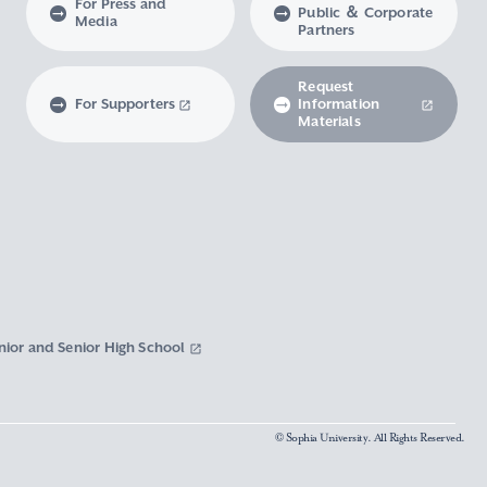
For Press and
Public ＆ Corporate
Media
Partners
Request
For Supporters
Information
Materials
nior and Senior High School
© Sophia University. All Rights Reserved.