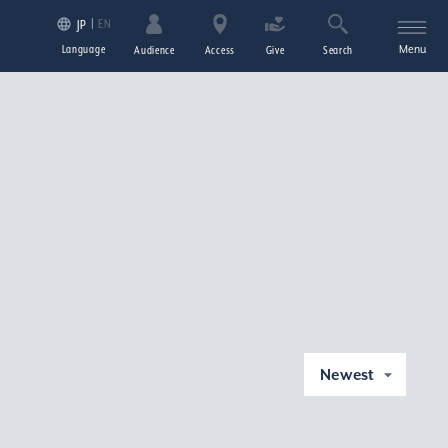
EN
JP
Language
Menu
Audience
Access
Give
Search
Newest