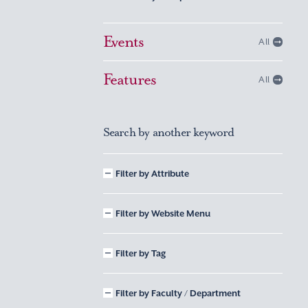
Events
All
Features
All
Search by another keyword
Filter by Attribute
Filter by Website Menu
Filter by Tag
Filter by Faculty / Department