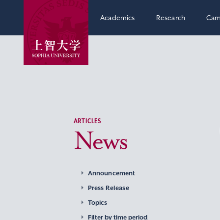
Academics
Research
Cam
ARTICLES
News
Announcement
Press Release
Topics
Filter by time period