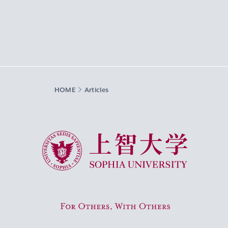
HOME
Articles
Sophia University
For Others, With Others