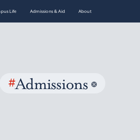
pus Life
Admissions & Aid
About
#
Admissions