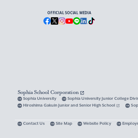
OFFICIAL SOCIAL MEDIA
Sophia School Corporation
Sophia University
Sophia University Junior College Div
Hiroshima Gakuin Junior and Senior High School
Sop
Contact Us
Site Map
Website Policy
Employ