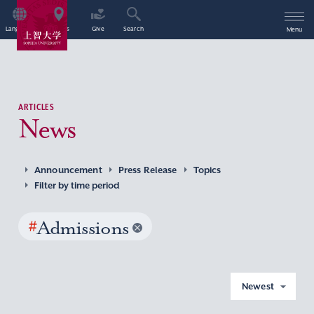
Language
Access
Give
Search
Menu
ARTICLES
News
Announcement
Press Release
Topics
Filter by time period
#
Admissions
Newest