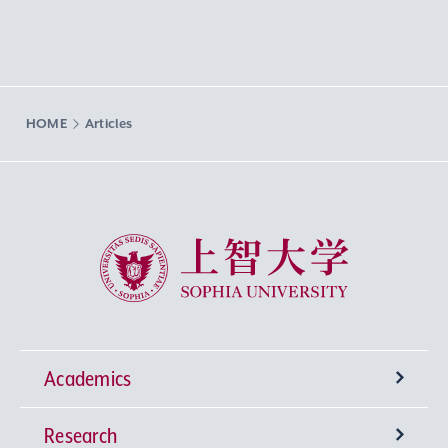
HOME
Articles
Sophia University
Academics
Research
Undergraduate Programs