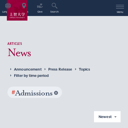
Language
Access
Give
Search
Menu
ARTICLES
News
Announcement
Press Release
Topics
Filter by time period
#
Admissions
Newest