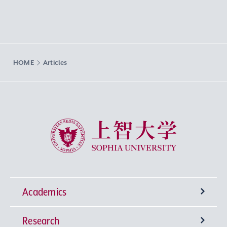
HOME
Articles
Sophia University
Academics
Research
Undergraduate Programs