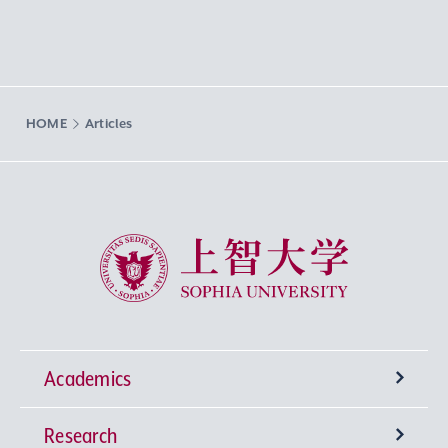
HOME
Articles
Sophia University
Academics
Research
Undergraduate Programs