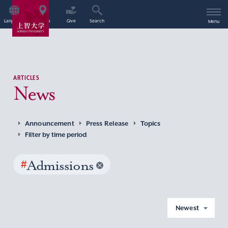
Language
Access
Give
Search
Menu
ARTICLES
News
Announcement
Press Release
Topics
Filter by time period
#
Admissions
Newest