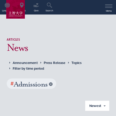
Language
Access
Give
Search
Menu
ARTICLES
News
Announcement
Press Release
Topics
Filter by time period
#
Admissions
Newest