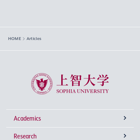
HOME
Articles
Sophia University
Academics
Research
Undergraduate Programs