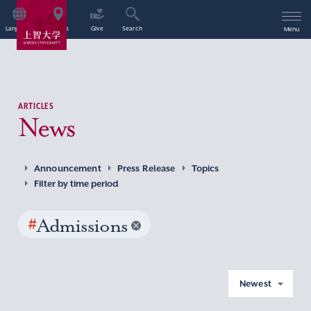
Language
Access
Give
Search
Menu
ARTICLES
News
Announcement
Press Release
Topics
Filter by time period
#
Admissions
Newest