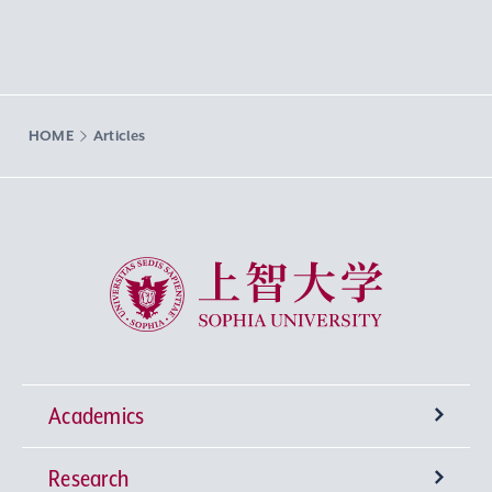
HOME
Articles
Sophia University
Academics
Research
Undergraduate Programs