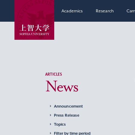
Academics
Research
Cam
ARTICLES
News
Announcement
Press Release
Topics
Filter by time period