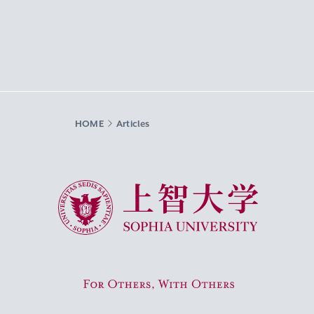
HOME
Articles
Sophia University
For Others, With Others