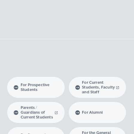
For Current
For Prospective
Students, Faculty
Students
and Staff
Parents /
Guardians of
For Alumni
Current Students
For the General