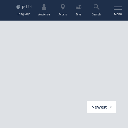
EN
JP
Language
Menu
Audience
Access
Give
Search
Newest