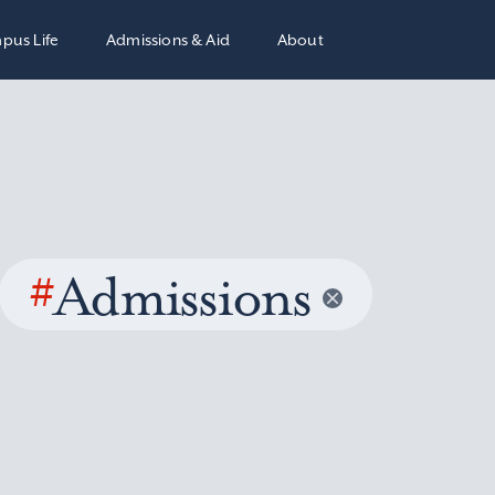
pus Life
Admissions & Aid
About
#
Admissions