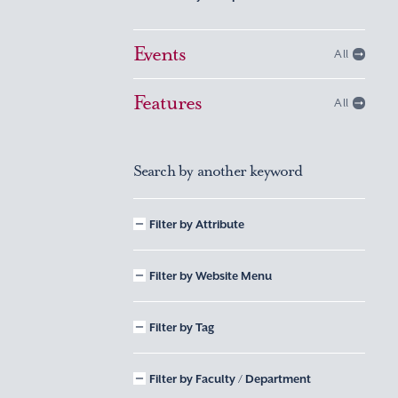
Events
All
Features
All
Search by another keyword
Filter by Attribute
Filter by Website Menu
Filter by Tag
Filter by Faculty / Department