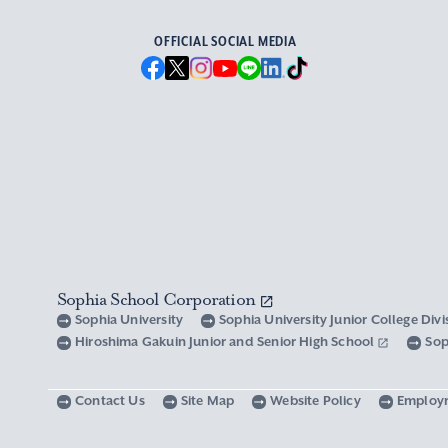
OFFICIAL SOCIAL MEDIA
Sophia School Corporation
Sophia University
Sophia University Junior College Div
Hiroshima Gakuin Junior and Senior High School
Sop
Contact Us
Site Map
Website Policy
Employ