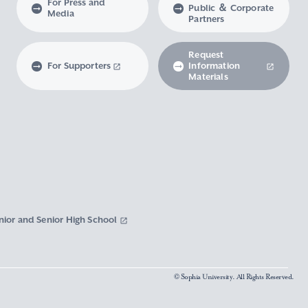
For Press and
Public ＆ Corporate
Media
Partners
Request
For Supporters
Information
Materials
nior and Senior High School
© Sophia University. All Rights Reserved.