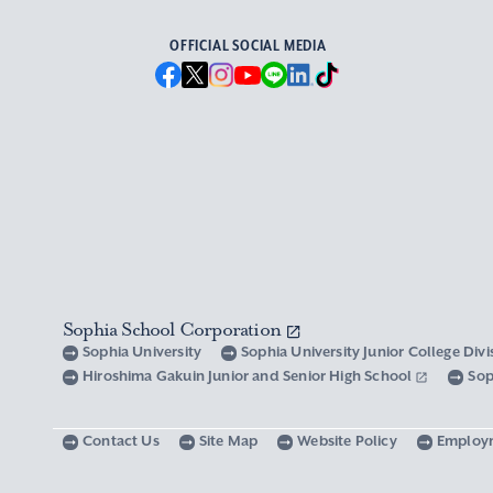
OFFICIAL SOCIAL MEDIA
Sophia School Corporation
Sophia University
Sophia University Junior College Div
Hiroshima Gakuin Junior and Senior High School
Sop
Contact Us
Site Map
Website Policy
Employ