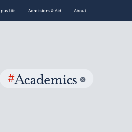
pus Life
Admissions & Aid
About
#
Academics