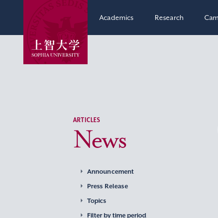
Academics
Research
Cam
ARTICLES
News
Announcement
Press Release
Topics
Filter by time period