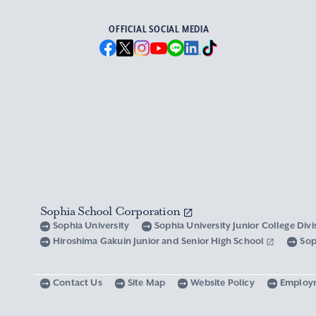
OFFICIAL SOCIAL MEDIA
Sophia School Corporation
Sophia University
Sophia University Junior College Div
Hiroshima Gakuin Junior and Senior High School
Sop
Contact Us
Site Map
Website Policy
Employ