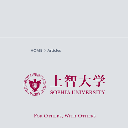
HOME
Articles
Sophia University
For Others, With Others