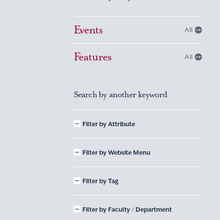
Events
All
Features
All
Search by another keyword
Filter by Attribute
Filter by Website Menu
Filter by Tag
Filter by Faculty / Department