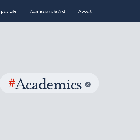
pus Life
Admissions & Aid
About
#
Academics