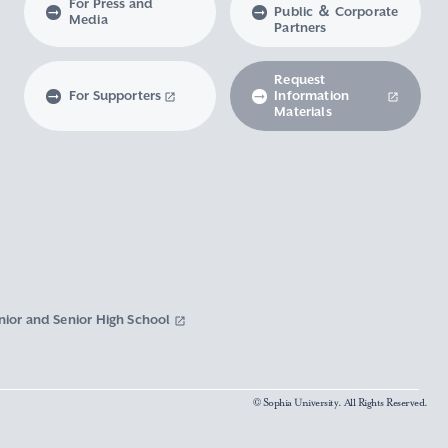
For Press and
Public ＆ Corporate
Media
Partners
Request
For Supporters
Information
Materials
nior and Senior High School
© Sophia University. All Rights Reserved.