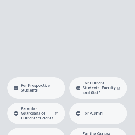
For Current
For Prospective
Students, Faculty
Students
and Staff
Parents /
Guardians of
For Alumni
Current Students
For the General