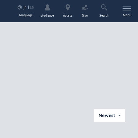
EN
JP
Language
Menu
Audience
Access
Give
Search
Newest