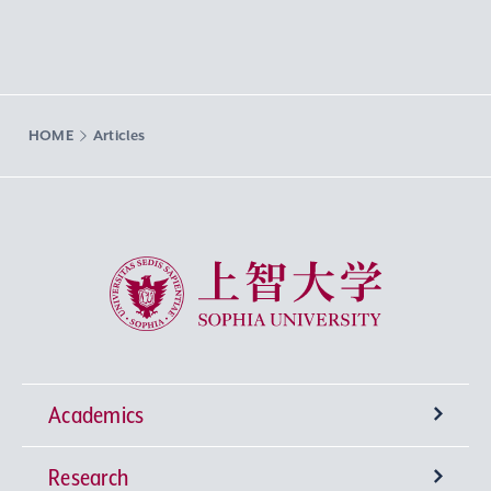
HOME
Articles
Sophia University
Academics
Research
Undergraduate Programs