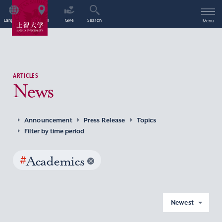
Language
Access
Give
Search
Menu
ARTICLES
News
Announcement
Press Release
Topics
Filter by time period
#
Academics
Newest