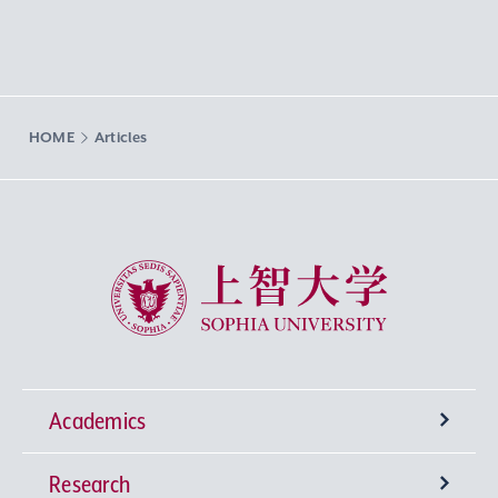
HOME
Articles
Sophia University
Academics
Research
Undergraduate Programs