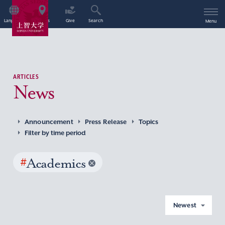
Language
Access
Give
Search
Menu
ARTICLES
News
Announcement
Press Release
Topics
Filter by time period
#
Academics
Newest