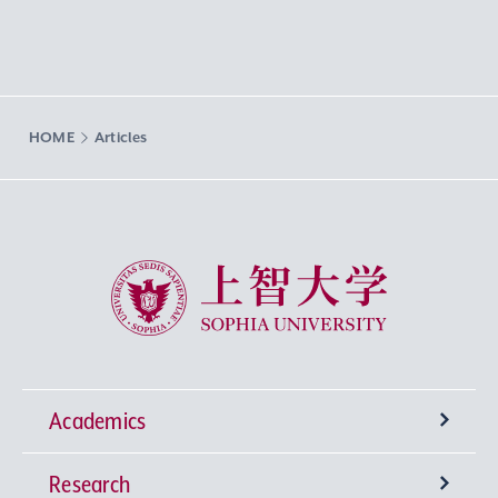
HOME
Articles
Sophia University
Academics
Research
Undergraduate Programs