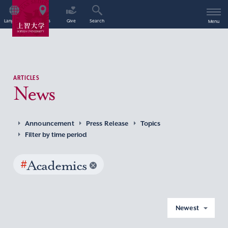
Language
Access
Give
Search
Menu
ARTICLES
News
Announcement
Press Release
Topics
Filter by time period
#
Academics
Newest