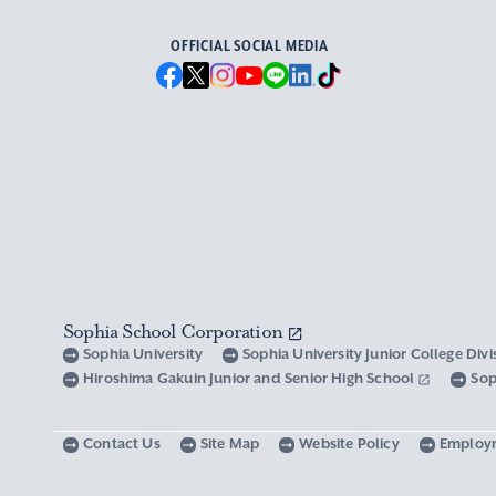
OFFICIAL SOCIAL MEDIA
Sophia School Corporation
Sophia University
Sophia University Junior College Div
Hiroshima Gakuin Junior and Senior High School
Sop
Contact Us
Site Map
Website Policy
Employ