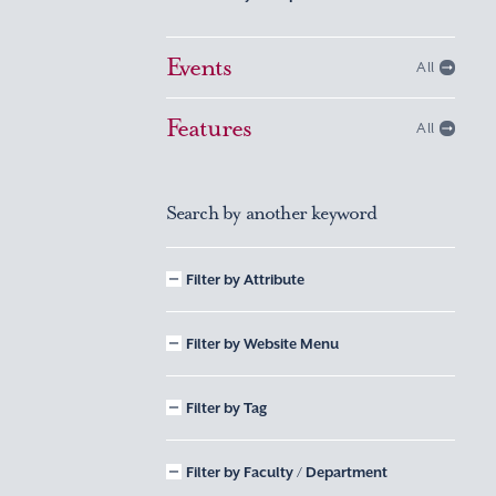
Events
All
Features
All
Search by another keyword
Filter by Attribute
Filter by Website Menu
Filter by Tag
Filter by Faculty / Department