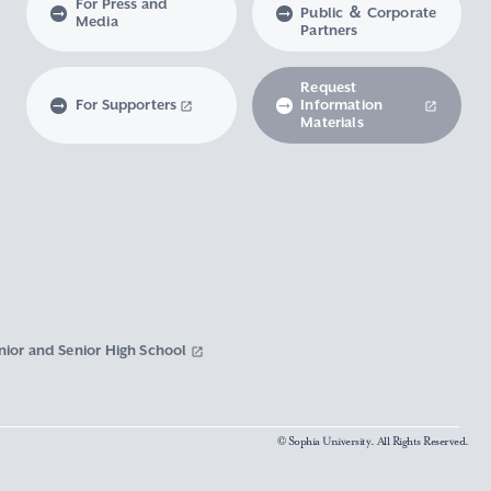
For Press and
Public ＆ Corporate
Media
Partners
Request
For Supporters
Information
Materials
nior and Senior High School
© Sophia University. All Rights Reserved.