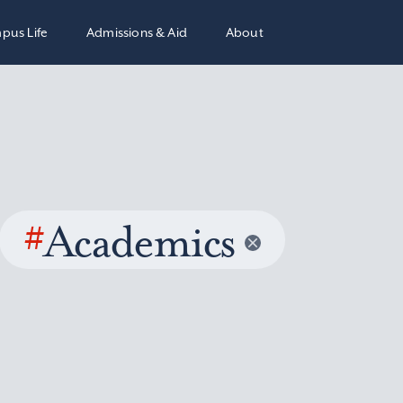
pus Life
Admissions & Aid
About
#
Academics