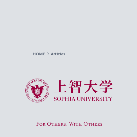
HOME
Articles
Sophia University
For Others, With Others