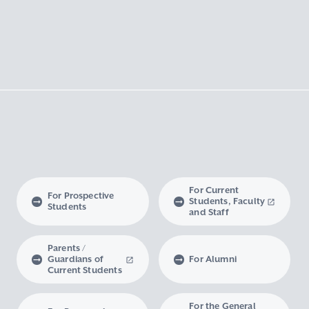
For Current
For Prospective
Students, Faculty
Students
and Staff
Parents /
Guardians of
For Alumni
Current Students
For the General