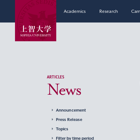
Academics
Research
Cam
ARTICLES
News
Announcement
Press Release
Topics
Filter by time period