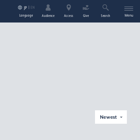
EN
JP
Language
Menu
Audience
Access
Give
Search
Newest